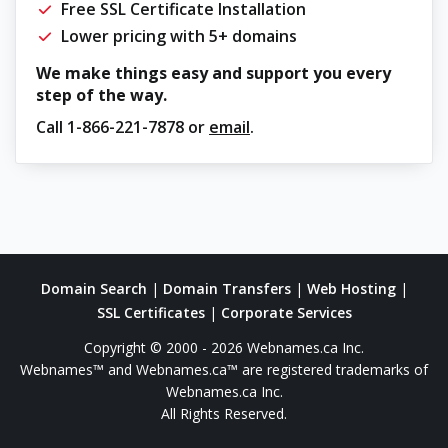
Free SSL Certificate Installation
Lower pricing with 5+ domains
We make things easy and support you every
step of the way.
Call
1-866-221-7878
or
email
.
Domain Search
|
Domain Transfers
|
Web Hosting
|
SSL Certificates
|
Corporate Services
Copyright © 2000 - 2026 Webnames.ca Inc.
Webnames™ and Webnames.ca™ are registered trademarks of
Webnames.ca Inc.
All Rights Reserved.