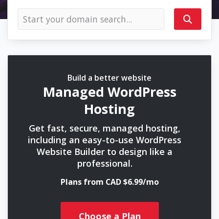
Build a better website
Managed WordPress
Hosting
Get fast, secure, managed hosting,
including an easy-to-use WordPress
Website Builder to design like a
professional.
Plans from CAD $6.99/mo
Choose a Plan