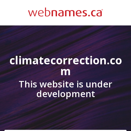
climatecorrection.co
m
This website is under
development