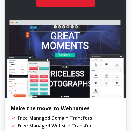
Make the move to Webnames
Free Managed Domain Transfers
Free Managed Website Transfer